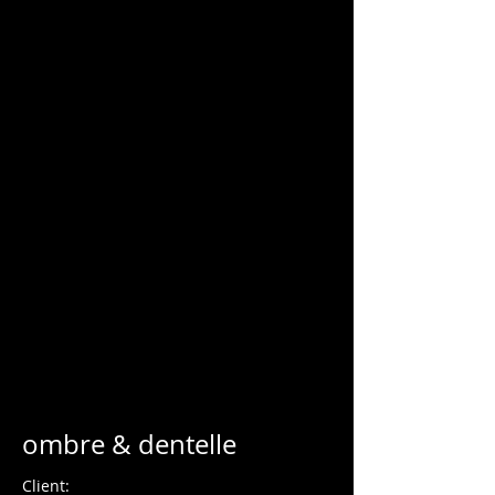
Charles Blondelle
ombre & dentelle
Client: