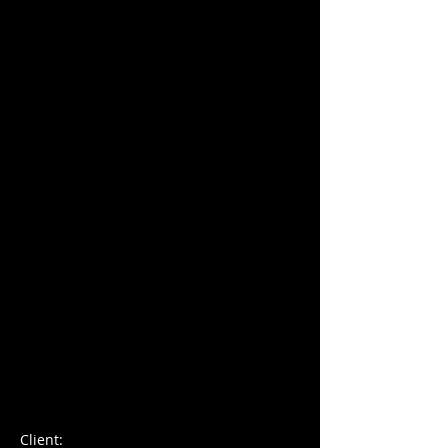
Charles Blondelle
Client: