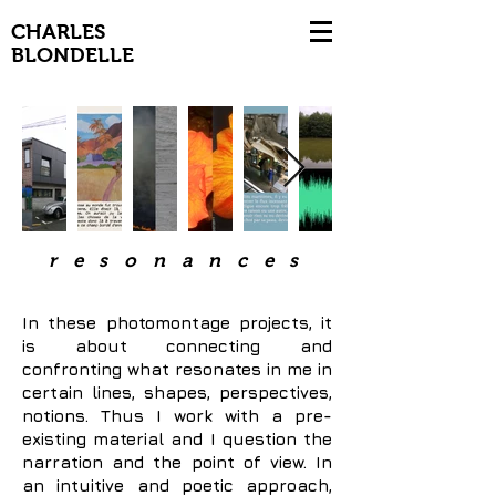
CHARLES
BLONDELLE
resonances
In these photomontage projects, it
is about connecting and
confronting what resonates in me in
certain lines, shapes, perspectives,
notions. Thus I work with a pre-
existing material and I question the
narration and the point of view. In
an intuitive and poetic approach,