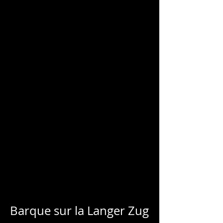
CHARLES
BLONDELLE
Barque sur la Langer Zug