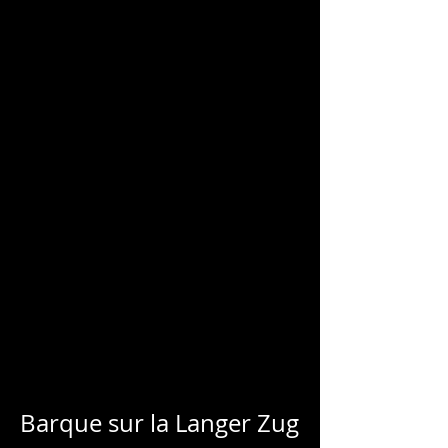
CHARLES
BLONDELLE
Barque sur la Langer Zug