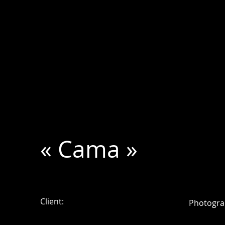
« Cama »
Client:
Photogra