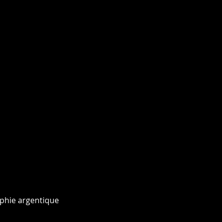
phie argentique