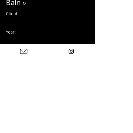
Bain »
Client:
Year:
Photographie argentique
Previous
Next
Photos : © Charles Blondelle - Please contact me for
sharing, silver prints or prints
© 2025 by Charles Blondelle. Created with Wix.com
Privacy Policy
Legal notices
Contact