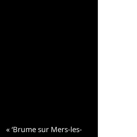
CHARLES
BLONDELLE
« ‘Brume sur Mers-les-