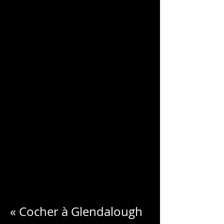
CHARLES
BLONDELLE
« Cocher à Glendalough