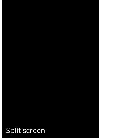
CHARLES
BLONDELLE
Split screen